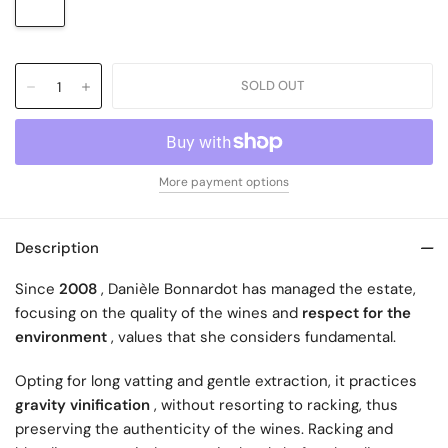
More payment options
Description
Since
2008
, Danièle Bonnardot has managed the estate,
focusing on the quality of the wines and
respect for the
environment
, values ​​that she considers fundamental.
Opting for long vatting and gentle extraction, it practices
gravity vinification
, without resorting to racking, thus
preserving the authenticity of the wines. Racking and