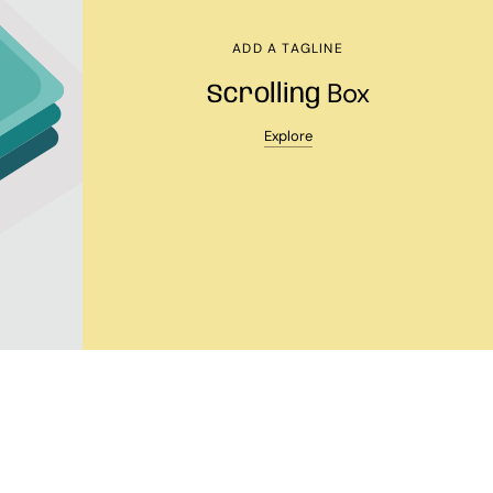
ADD A TAGLINE
Box
Scrolling
Explore