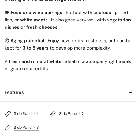
🍽️
Food and wine pairings
: Perfect with
seafood
, grilled
fish, or
white meats
. It also goes very well with
vegetarian
dishes
or
fresh cheeses
.
🕐
Aging potential
: Enjoy now for its freshness, but can be
kept for
3 to 5 years
to develop more complexity.
A
fresh and mineral white
, ideal to accompany light meals
or gourmet aperitifs.
Features
Side Panel - 1
Side Panel - 2
Side Panel - 3