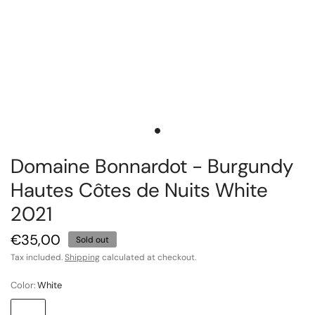
Domaine Bonnardot - Burgundy
Hautes Côtes de Nuits White
2021
€35,00
Sold out
Tax included.
Shipping
calculated at checkout.
Color:
White
White