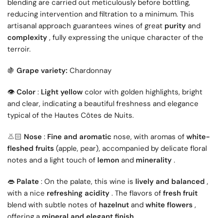
blending are carried out meticulously before bottling,
reducing intervention and filtration to a minimum. This
artisanal approach guarantees wines of great
purity
and
complexity
, fully expressing the unique character of the
terroir.
Grape variety:
Chardonnay
🍇
👁️
Color
:
Light yellow
color with golden highlights, bright
and clear, indicating a beautiful freshness and elegance
typical of the Hautes Côtes de Nuits.
👃🏻
Nose
:
Fine and aromatic
nose, with aromas of
white-
fleshed fruits
(apple, pear), accompanied by delicate floral
notes and a light touch of
lemon
and
minerality
.
👄
Palate
: On the palate, this wine is
lively and balanced
,
with a nice
refreshing acidity
. The flavors of
fresh fruit
blend with subtle notes of
hazelnut
and
white flowers
,
offering a
mineral and elegant finish
.