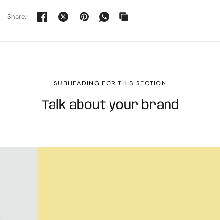
Share:
SUBHEADING FOR THIS SECTION
Talk about your brand