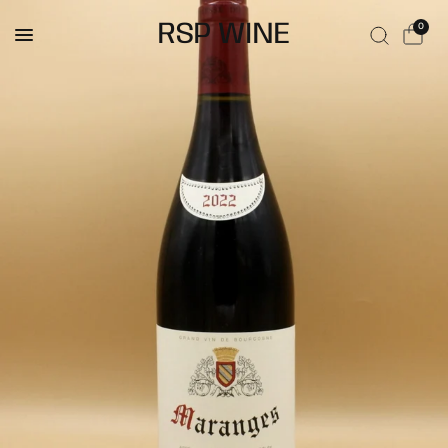
RSP WINE
0